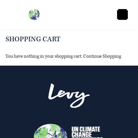
O
p
e
n
M
SHOPPING CART
e
n
u
You have nothing in your shopping cart.
Continue Shopping