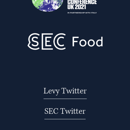
Levy Twitter
SEC Twitter